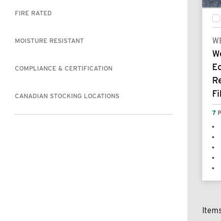
FIRE RATED
W
MOISTURE RESISTANT
W
E
COMPLIANCE & CERTIFICATION
R
Fi
CANADIAN STOCKING LOCATIONS
7
P
Item