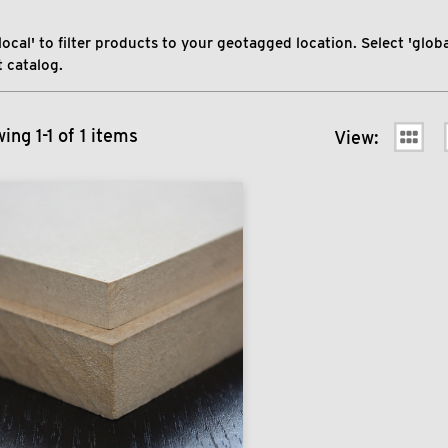
local' to filter products to your geotagged location. Select 'global
 catalog.
ing 1-1 of 1 items
View: