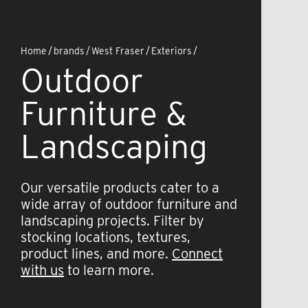
Home
/
brands
/
West Fraser
/
Exteriors
/
Outdoor
Furniture &
Landscaping
Our versatile products cater to a
wide array of outdoor furniture and
landscaping projects. Filter by
stocking locations, textures,
product lines, and more.
Connect
with us
to learn more.