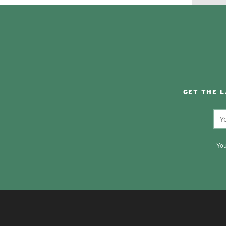
GET THE 
You