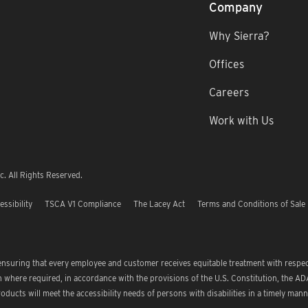
Company
Why Sierra?
Offices
Careers
Work with Us
. All Rights Reserved.
essibility
TSCA V1 Compliance
The Lacey Act
Terms and Conditions of Sale
 ensuring that every employee and customer receives equitable treatment with respe
where required, in accordance with the provisions of the U.S. Constitution, the ADA
oducts will meet the accessibility needs of persons with disabilities in a timely mann