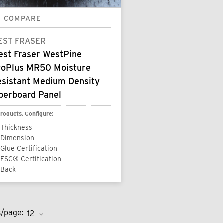
COMPARE
EST FRASER
est Fraser WestPine
coPlus MR50 Moisture
esistant Medium Density
berboard Panel
roducts. Configure:
Thickness
Dimension
Glue Certification
FSC® Certification
Back
s/page: