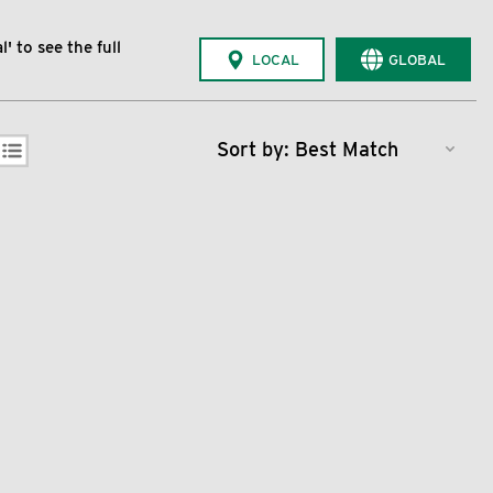
' to see the full
LOCAL
GLOBAL
Sort by: