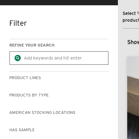
Select '
product
Filter
SKIP TO RESULTS
Show
REFINE YOUR SEARCH
PRODUCT LINES
PRODUCTS BY TYPE
AMERICAN STOCKING LOCATIONS
HAS SAMPLE