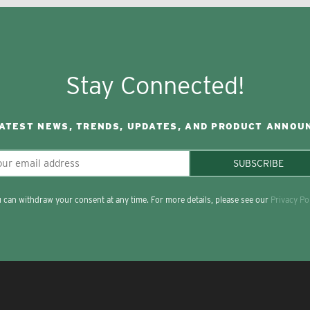
Stay Connected!
LATEST NEWS, TRENDS, UPDATES, AND PRODUCT ANNOU
SUBSCRIBE
 can withdraw your consent at any time. For more details, please see our
Privacy Po