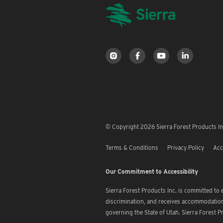
© Copyright 2026 Sierra Forest Products Inc
Terms & Conditions
Privacy Policy
Acc
Our Commitment to Accessibility
Sierra Forest Products Inc. is committed to
discrimination, and receives accommodation 
governing the State of Utah. Sierra Forest Pr