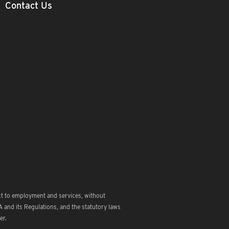
Contact Us
ct to employment and services, without
 and its Regulations, and the statutory laws
er.