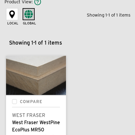
Product View
:
Showing 1-1 of 1 items
LOCAL
GLOBAL
Showing 1-1 of 1 items
COMPARE
WEST FRASER
West Fraser WestPine
EcoPlus MR50