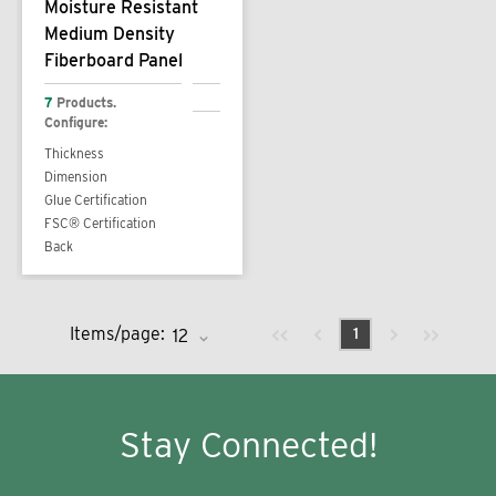
Moisture Resistant
Medium Density
Fiberboard Panel
7
Products.
Configure:
Thickness
Dimension
Glue Certification
FSC® Certification
Back
Previous page
Next page
First page
Last page
Items/page:
1
Stay Connected!