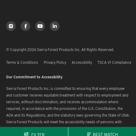
© Copyright 2026 Sierra Forest Products Inc. All Rights Reserved.
Terms & Conditions
Privacy Policy
Accessibility
TSCA V1 Compliance
Our Commitment to Accessibility
Sierra Forest Products Inc. is committed to ensuring that every employee
and customer receives equitable treatment with respect to employment and
services, without discrimination, and receives accommodation where
required, in accordance with the provisions of the U.S. Constitution, the
ADA and its Regulations, and the statutory laws governing the State of Utah.
Sierra Forest Products will meet the accessibility needs of persons with
disabilities in a timely manner.
BEST MATCH
FILTER