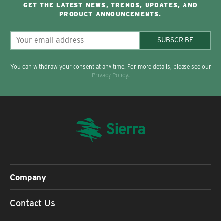
GET THE LATEST NEWS, TRENDS, UPDATES, AND
PRODUCT ANNOUNCEMENTS.
SUBSCRIBE
You can withdraw your consent at any time. For more details, please see our
Privacy Policy
.
Company
Contact Us