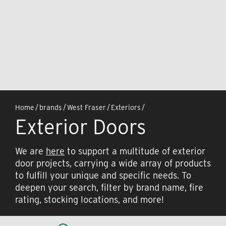
Home
/
brands
/
West Fraser
/
Exteriors
/
Exterior Doors
We are
here
to support a multitude of exterior
door projects, carrying a wide array of products
to fulfill your unique and specific needs. To
deepen your search, filter by brand name, fire
rating, stocking locations, and more!