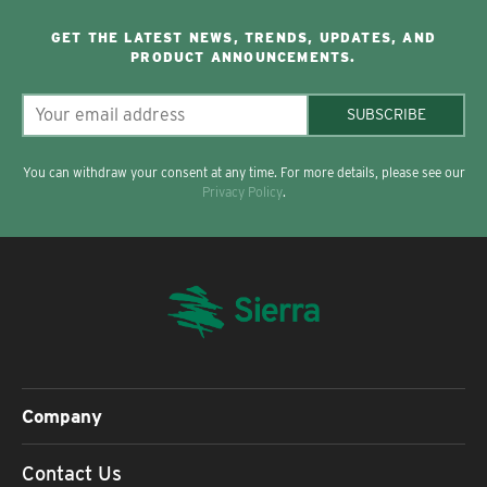
GET THE LATEST NEWS, TRENDS, UPDATES, AND
PRODUCT ANNOUNCEMENTS.
SUBSCRIBE
You can withdraw your consent at any time. For more details, please see our
Privacy Policy
.
Company
Contact Us