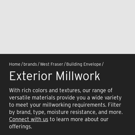
Home
/
brands
/
West Fraser
/
Building Envelope
/
Exterior Millwork
With rich colors and textures, our range of
versatile materials provide you a wide variety
to meet your millworking requirements. Filter
by brand, type, moisture resistance, and more.
Connect with us
to learn more about our
offerings.