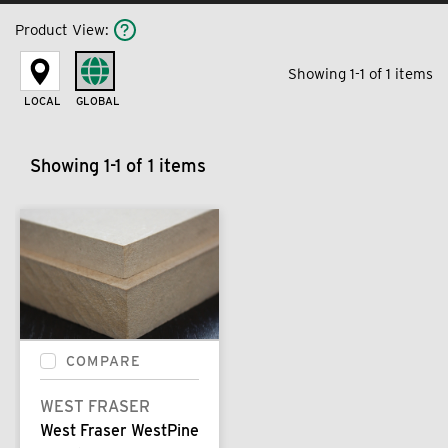
Product View
:
Showing 1-1 of 1 items
LOCAL
GLOBAL
Showing 1-1 of 1 items
COMPARE
WEST FRASER
West Fraser WestPine