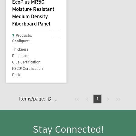
EcoPlus MR50
Moisture Resistant
Medium Density
Fiberboard Panel
7
Products.
Configure:
Thickness
Dimension
Glue Certification
FSC® Certification
Back
Previous page
Next page
First page
Last page
Items/page:
1
Stay Connected!