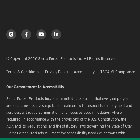
© Copyright 2026 Sierra Forest Products Inc. All Rights Reserved.
Terms & Conditions
Privacy Policy
Accessibility
TSCA V1 Compliance
Our Commitment to Accessibility
Sierra Forest Products Inc. is committed to ensuring that every employee
and customer receives equitable treatment with respect to employment and
services, without discrimination, and receives accommodation where
required, in accordance with the provisions of the U.S. Constitution, the
ADA and its Regulations, and the statutory laws governing the State of Utah.
Sierra Forest Products will meet the accessibility needs of persons with
disabilities in a timely manner.