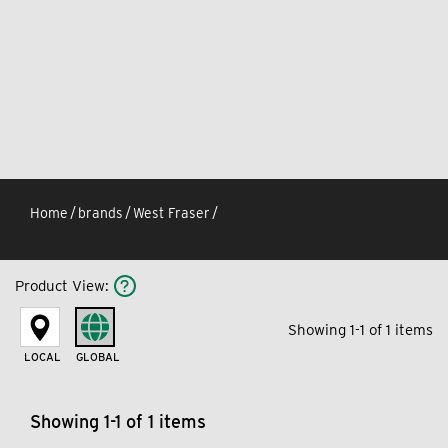
Home
/
brands
/
West Fraser
/
Product View
:
Showing 1-1 of 1 items
LOCAL
GLOBAL
Showing 1-1 of 1 items