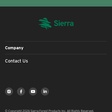
Company
Contact Us
© Copyright 2026 Sierra Forest Products Inc. All Rights Reserved.