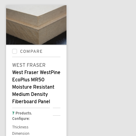
COMPARE
WEST FRASER
West Fraser WestPine
EcoPlus MR50
Moisture Resistant
Medium Density
Fiberboard Panel
7
Products.
Configure:
Thickness
Dimension