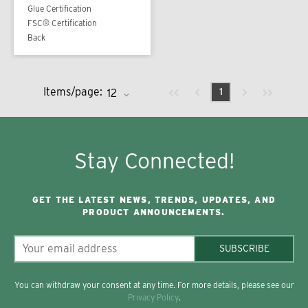
Glue Certification
FSC® Certification
Back
Previous page
Next page
First page
Last page
Items/page:
1
Stay Connected!
GET THE LATEST NEWS, TRENDS, UPDATES, AND
PRODUCT ANNOUNCEMENTS.
SUBSCRIBE
You can withdraw your consent at any time. For more details, please see our
Privacy Policy
.