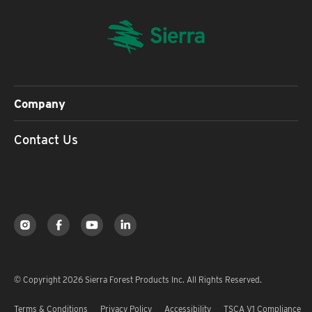
Company
Contact Us
© Copyright 2026 Sierra Forest Products Inc. All Rights Reserved.
Terms & Conditions
Privacy Policy
Accessibility
TSCA V1 Compliance