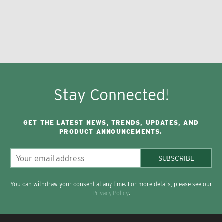
Stay Connected!
GET THE LATEST NEWS, TRENDS, UPDATES, AND
PRODUCT ANNOUNCEMENTS.
SUBSCRIBE
You can withdraw your consent at any time. For more details, please see our
Privacy Policy
.