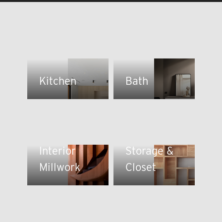
Kitchen
Bath
Interior
Storage &
Millwork
Closet