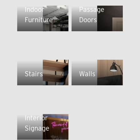
Indoor
Passage
Furniture
Doors
Stairs
Walls
Interior
Signage