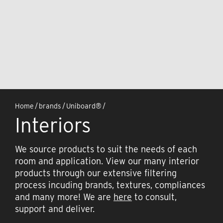
Home
/
brands
/
Uniboard®
/
Interiors
We source products to suit the needs of each
room and application. View our many interior
products through our extensive filtering
process incuding brands, textures, compliances
and many more! We are
here
to consult,
support and deliver.