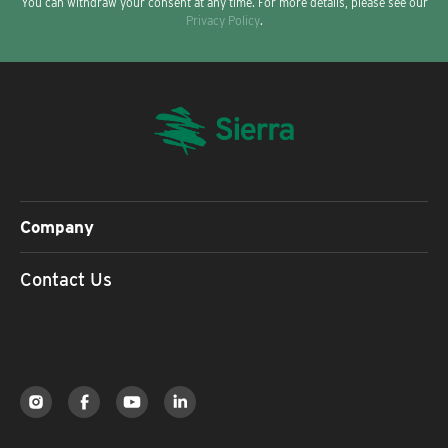
You can withdraw your consent at any time. For more details, please see our
Privacy Policy
.
Company
Contact Us