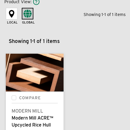
Product View
:
Showing 1-1 of 1 items
LOCAL
GLOBAL
Showing 1-1 of 1 items
COMPARE
MODERN MILL
Modern Mill ACRE™
Upcycled Rice Hull