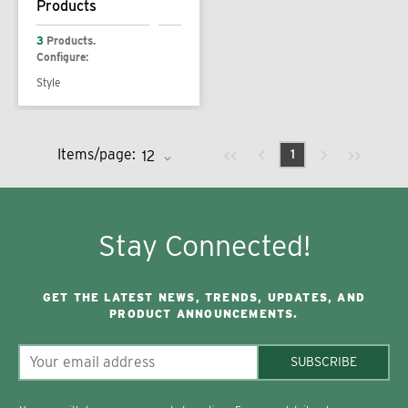
Products
3
Products.
Configure:
Style
Previous page
Next page
First page
Last page
Items/page:
1
Stay Connected!
GET THE LATEST NEWS, TRENDS, UPDATES, AND
PRODUCT ANNOUNCEMENTS.
SUBSCRIBE