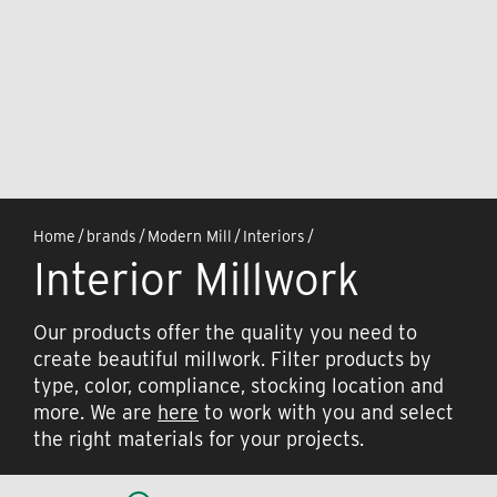
Home
/
brands
/
Modern Mill
/
Interiors
/
Interior Millwork
Our products offer the quality you need to
create beautiful millwork. Filter products by
type, color, compliance, stocking location and
more. We are
here
to work with you and select
the right materials for your projects.