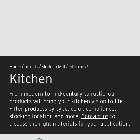
Home
/
brands
/
Modern Mill
/
Interiors
/
Kitchen
From modern to mid-century to rustic, our
products will bring your kitchen vision to life.
Filter products by type, color, compliance,
stocking location and more.
Contact us
to
discuss the right materials for your application.