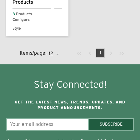
Products
3
Products.
Configure:
Style
Previous page
Next page
First page
Last page
Items/page:
1
Stay Connected!
GET THE LATEST NEWS, TRENDS, UPDATES, AND
PRODUCT ANNOUNCEMENTS.
SUBSCRIBE