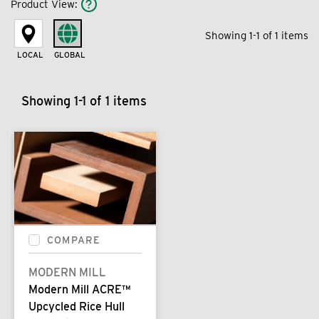
Product View
:
Showing 1-1 of 1 items
LOCAL
GLOBAL
Showing 1-1 of 1 items
COMPARE
MODERN MILL
Modern Mill ACRE™
Upcycled Rice Hull