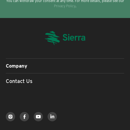
You can withdraw your consent at any time. For more details, please see our
Privacy Policy
.
Company
Contact Us