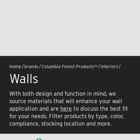
Home
/
brands
/
Columbia Forest Products™
/
Interiors
/
Walls
With both design and function in mind, we
source materials that will enhance your wall
application and are
here
to discuss the best fit
for your needs. Filter products by type, color,
compliance, stocking location and more.