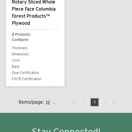
Rotary Sliced Whole
Piece Face Columbia
Forest Products™
Plywood
2
Products.
Configure:
Thickness
Dimension
Core
Back
Glue Certification
FSC® Certification
Previous page
Next page
First page
Last page
Items/page:
1
Stay Connected!