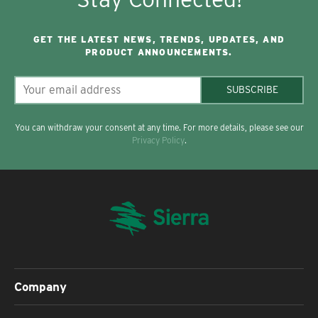
GET THE LATEST NEWS, TRENDS, UPDATES, AND
PRODUCT ANNOUNCEMENTS.
SUBSCRIBE
You can withdraw your consent at any time. For more details, please see our
Privacy Policy
.
Company