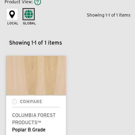
Product View
:
Showing 1-1 of 1 items
LOCAL
GLOBAL
Showing 1-1 of 1 items
COMPARE
COLUMBIA FOREST
PRODUCTS™
Poplar B Grade