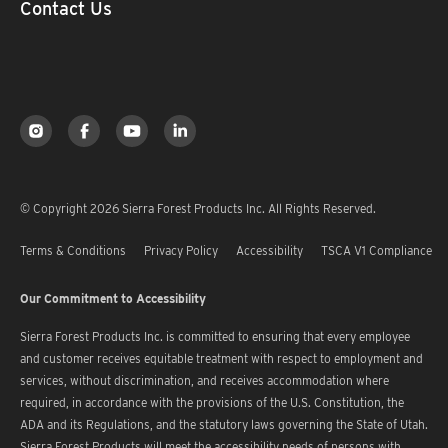
Contact Us
© Copyright 2026 Sierra Forest Products Inc. All Rights Reserved.
Terms & Conditions
Privacy Policy
Accessibility
TSCA V1 Compliance
Our Commitment to Accessibility
Sierra Forest Products Inc. is committed to ensuring that every employee
and customer receives equitable treatment with respect to employment and
services, without discrimination, and receives accommodation where
required, in accordance with the provisions of the U.S. Constitution, the
ADA and its Regulations, and the statutory laws governing the State of Utah.
Sierra Forest Products will meet the accessibility needs of persons with