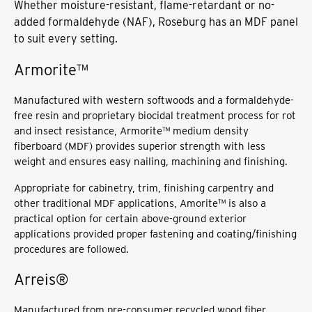
Whether moisture-resistant, flame-retardant or no-
added formaldehyde (NAF), Roseburg has an MDF panel
to suit every setting.
Armorite™
Manufactured with western softwoods and a formaldehyde-
free resin and proprietary biocidal treatment process for rot
and insect resistance, Armorite™ medium density
fiberboard (MDF) provides superior strength with less
weight and ensures easy nailing, machining and finishing.
Appropriate for cabinetry, trim, finishing carpentry and
other traditional MDF applications, Amorite™ is also a
practical option for certain above-ground exterior
applications provided proper fastening and coating/finishing
procedures are followed.
Arreis®
Manufactured from pre-consumer recycled wood fiber,