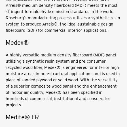
Arreis® medium density fiberboard (MDF) meets the most
stringent formaldehyde emission standards in the world.
Roseburg’s manufacturing process utilizes a synthetic resin
system to produce Arreis®, the ideal sustainable design
fiberboard (SDF) for commercial interior applications.
Medex®
A highly versatile medium density fiberboard (MDF) panel
utilizing a synthetic resin system and pre-consumer
recycled wood fiber, Medex® is engineered for interior high
moisture areas in non-structural applications and is used in
place of sanded plywood or solid wood. With the versatility
of a superior composite wood panel and the enhancement
of indoor air quality, Medex® has been specified in
hundreds of commercial, institutional and conservator
projects.
Medite® FR