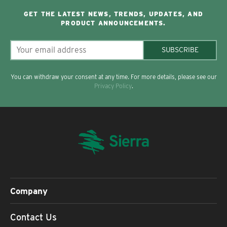
GET THE LATEST NEWS, TRENDS, UPDATES, AND
PRODUCT ANNOUNCEMENTS.
SUBSCRIBE
You can withdraw your consent at any time. For more details, please see our
Privacy Policy
.
Company
Contact Us