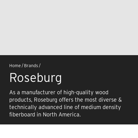
Home
/
Brands
/
Roseburg
As a manufacturer of high-quality wood
products, Roseburg offers the most diverse &
technically advanced line of medium density
fiberboard in North America.