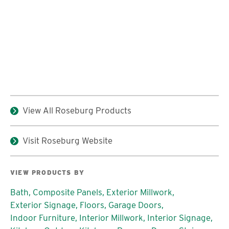
View All Roseburg Products
Visit Roseburg Website
VIEW PRODUCTS BY
Bath,
Composite Panels,
Exterior Millwork,
Exterior Signage,
Floors,
Garage Doors,
Indoor Furniture,
Interior Millwork,
Interior Signage,