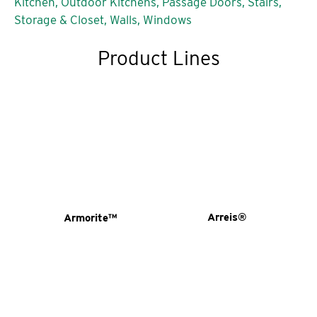
Kitchen,
Outdoor Kitchens,
Passage Doors,
Stairs,
Storage & Closet,
Walls,
Windows
Product Lines
Arreis®
Armorite™