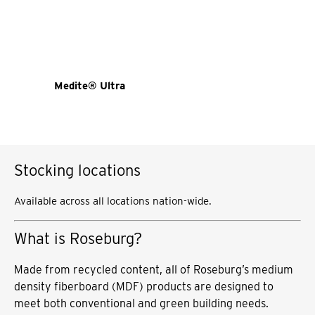
Medite® Ultra
Stocking locations
Available across all locations nation-wide.
What is Roseburg?
Made from recycled content, all of Roseburg’s medium
density fiberboard (MDF) products are designed to
meet both conventional and green building needs.