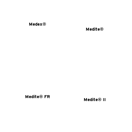
Medex®
Medite®
Medite® FR
Medite® II