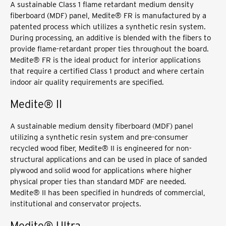
A sustainable Class 1 flame retardant medium density
fiberboard (MDF) panel, Medite® FR is manufactured by a
patented process which utilizes a synthetic resin system.
During processing, an additive is blended with the fibers to
provide flame-retardant proper ties throughout the board.
Medite® FR is the ideal product for interior applications
that require a certified Class 1 product and where certain
indoor air quality requirements are specified.
Medite® II
A sustainable medium density fiberboard (MDF) panel
utilizing a synthetic resin system and pre-consumer
recycled wood fiber, Medite® II is engineered for non-
structural applications and can be used in place of sanded
plywood and solid wood for applications where higher
physical proper ties than standard MDF are needed.
Medite® II has been specified in hundreds of commercial,
institutional and conservator projects.
Medite® Ultra