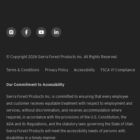
© Copyright 2026 Sierra Forest Products Inc. All Rights Reserved.
Terms & Conditions
Privacy Policy
Accessibility
TSCA V1 Compliance
Our Commitment to Accessibility
Sierra Forest Products Inc. is committed to ensuring that every employee
and customer receives equitable treatment with respect to employment and
services, without discrimination, and receives accommodation where
required, in accordance with the provisions of the U.S. Constitution, the
ADA and its Regulations, and the statutory laws governing the State of Utah.
Sierra Forest Products will meet the accessibility needs of persons with
disabilities in a timely manner.