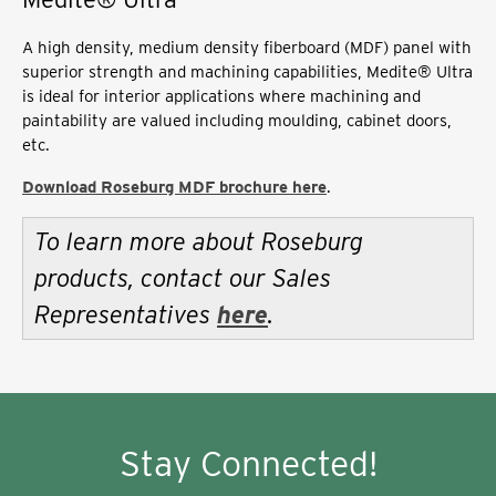
A high density, medium density fiberboard (MDF) panel with
superior strength and machining capabilities, Medite® Ultra
is ideal for interior applications where machining and
paintability are valued including moulding, cabinet doors,
etc.
Download Roseburg MDF brochure here
.
To learn more about Roseburg
products, contact our Sales
Representatives
here
.
Stay Connected!